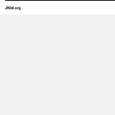
JN38.org