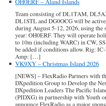
OH0ERF – Aland Islands
Team consisting of DL1TAM, DL5
DL1STL and DG0OCG will be active 
during August 5-12, 2026, using the s
year: OH0ERF. They will operate hol
to 10m (including WARC) in CW, SSB
be added if conditions allow. Rig: I
Amp: […]
VK9XY – Christmas Island 2026
[NEWS] – FlexRadio Partners with the
DXpedition Group to Develop the Nex
DXpedition Leaders The Pacific Isla
(PIDXG) in partnership with Youth on
announce FlexRadio as a major spon