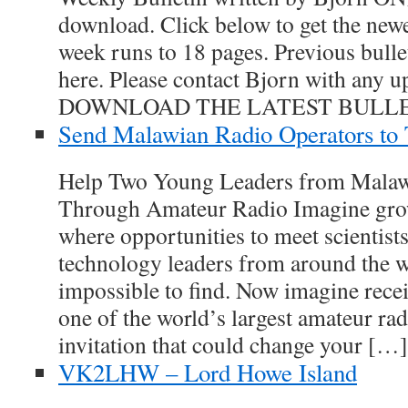
download. Click below to get the newe
week runs to 18 pages. Previous bulle
here. Please contact Bjorn with any up
DOWNLOAD THE LATEST BULLE
Send Malawian Radio Operators to
Help Two Young Leaders from Malaw
Through Amateur Radio Imagine grow
where opportunities to meet scientists
technology leaders from around the w
impossible to find. Now imagine recei
one of the world’s largest amateur r
invitation that could change your […]
VK2LHW – Lord Howe Island