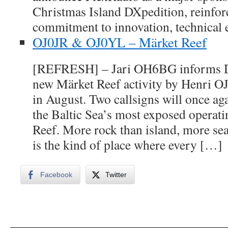
Christmas Island DXpedition, reinfor
commitment to innovation, technical 
OJ0JR & OJ0YL – Märket Reef
[REFRESH] – Jari OH6BG informs DX
new Märket Reef activity by Henri
in August. Two callsigns will once ag
the Baltic Sea’s most exposed operati
Reef. More rock than island, more sea
is the kind of place where every […]
Facebook
Twitter