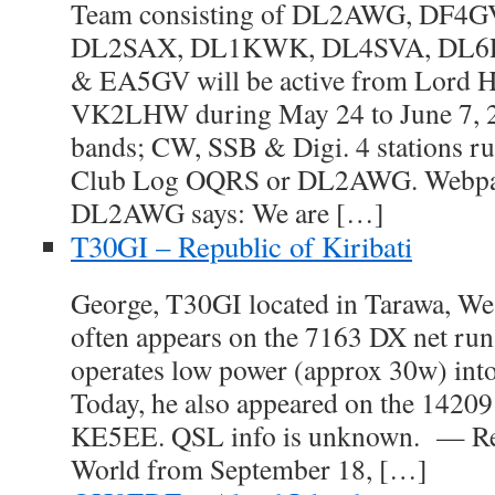
Team consisting of DL2AWG, DF4
DL2SAX, DL1KWK, DL4SVA, DL6
& EA5GV will be active from Lord H
VK2LHW during May 24 to June 7, 
bands; CW, SSB & Digi. 4 stations r
Club Log OQRS or DL2AWG. Webpag
DL2AWG says: We are […]
T30GI – Republic of Kiribati
George, T30GI located in Tarawa, Wes
often appears on the 7163 DX net ru
operates low power (approx 30w) into
Today, he also appeared on the 14209
KE5EE. QSL info is unknown. — Re
World from September 18, […]