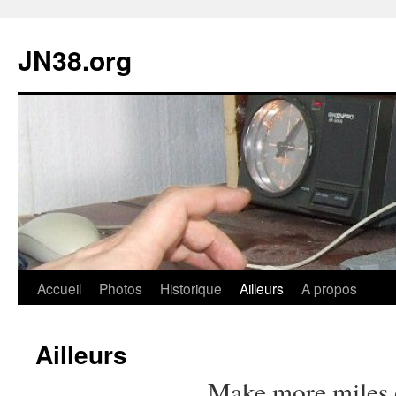
JN38.org
Aller
Accueil
Photos
Historique
Ailleurs
A propos
au
Ailleurs
contenu
Make more miles