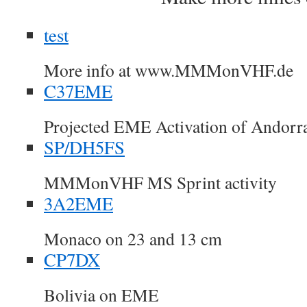
test
More info at www.MMMonVHF.de
C37EME
Projected EME Activation of Andorr
SP/DH5FS
MMMonVHF MS Sprint activity
3A2EME
Monaco on 23 and 13 cm
CP7DX
Bolivia on EME