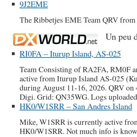
9J2EME
The Ribbetjes EME Team QRV from
Un peu d
RI0FA – Iturup Island, AS-025
Team Consisting of RA2FA, RM0F a
active from Iturup Island AS-025 (Ku
during August 11-16, 2026. QRV o
Digi. Grid: QN35WG. Logs uploade
HK0/W1SRR – San Andres Island
Mike, W1SRR is currently active fro
HK0/W1SRR. Not much info is known 