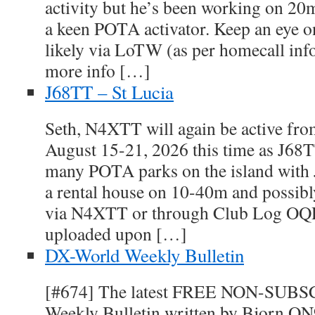
activity but he’s been working on 2
a keen POTA activator. Keep an eye 
likely via LoTW (as per homecall inf
more info […]
J68TT – St Lucia
Seth, N4XTT will again be active fro
August 15-21, 2026 this time as J68TT
many POTA parks on the island with
a rental house on 10-40m and possibl
via N4XTT or through Club Log OQ
uploaded upon […]
DX-World Weekly Bulletin
[#674] The latest FREE NON-SUB
Weekly Bulletin written by Bjorn ON